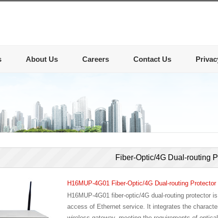
s
About Us
Careers
Contact Us
Privac
Fiber-Optic/4G Dual-routing P
H16MUP-4G01 Fiber-Optic/4G Dual-routing Protector
H16MUP-4G01 fiber-optic/4G dual-routing protector is m
access of Ethernet service. It integrates the character
wireless gateway, meeting the requirements of optical