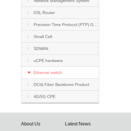
Network Management System
DSL Router
Precision Time Protocol (PTP) Grandmaster Clock
Small Cell
SDWAN
uCPE hardware
Ethernet switch
DCI& Fiber Backbone Product
4G/5G CPE
About Us
Latest News