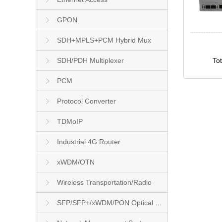
GPON
SDH+MPLS+PCM Hybrid Mux
SDH/PDH Multiplexer
To
PCM
Protocol Converter
TDMoIP
Industrial 4G Router
xWDM/OTN
Wireless Transportation/Radio
SFP/SFP+/xWDM/PON Optical Module