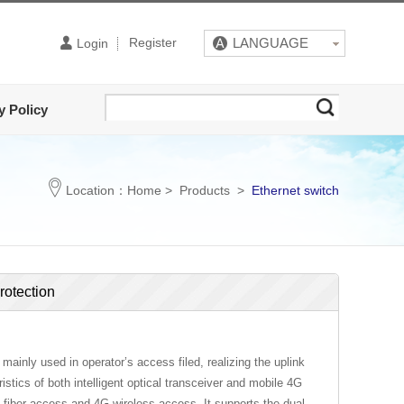
Register
LANGUAGE
Login
y Policy
Location：
Home
>
Products
>
Ethernet switch
rotection
ainly used in operator’s access filed, realizing the uplink
istics of both intelligent optical transceiver and mobile 4G
 fiber access and 4G wireless access. It supports the dual-