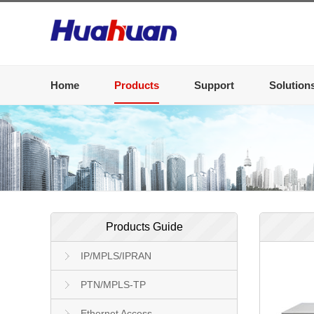
Home
Products
Support
Solution
Products Guide
IP/MPLS/IPRAN
PTN/MPLS-TP
Ethernet Access