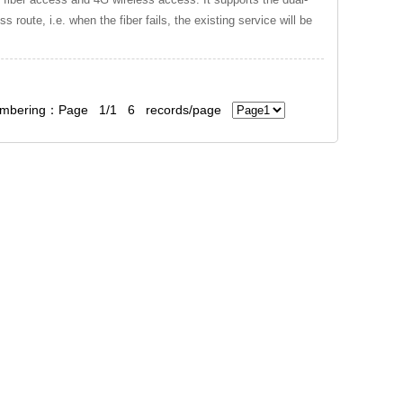
 route, i.e. when the fiber fails, the existing service will be
bering：Page 1/1 6 records/page