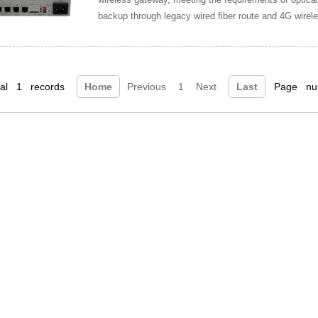
backup through legacy wired fiber route and 4G wireless
restored through the operator’s 4G
tal 1 records
Home
Previous
1
Next
Last
Page num