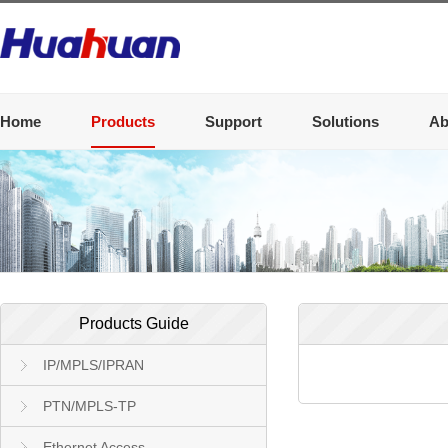
Home
Products
Support
Solutions
Ab
Products Guide
IP/MPLS/IPRAN
PTN/MPLS-TP
Ethernet Access