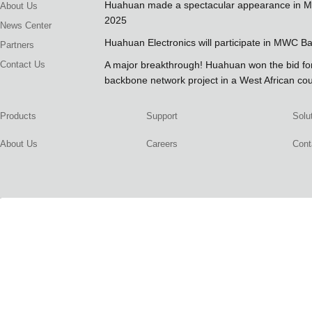
Huahuan made a spectacular appearance in 
About Us
2025
News Center
Huahuan Electronics will participate in MWC B
Partners
Contact Us
A major breakthrough! Huahuan won the bid 
backbone network project in a West African co
Products
Support
Solu
About Us
Careers
Cont