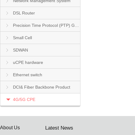
Network Management System
DSL Router
Precision Time Protocol (PTP) Grandmaster Clock
Small Cell
SDWAN
uCPE hardware
Ethernet switch
DCI& Fiber Backbone Product
4G/5G CPE
About Us
Latest News