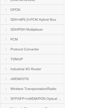
GPON
SDH+MPLS+PCM Hybrid Mux
SDH/PDH Multiplexer
PCM
Protocol Converter
TDMoIP
Industrial 4G Router
xWDM/OTN
Wireless Transportation/Radio
SFP/SFP+/xWDM/PON Optical Module