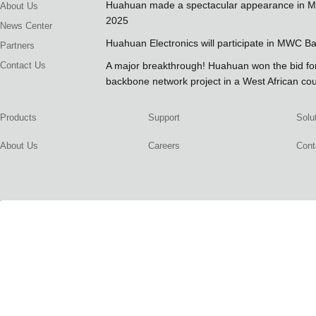
Huahuan made a spectacular appearance in 
About Us
2025
News Center
Huahuan Electronics will participate in MWC B
Partners
Contact Us
A major breakthrough! Huahuan won the bid 
backbone network project in a West African co
Products
Support
Solu
About Us
Careers
Cont