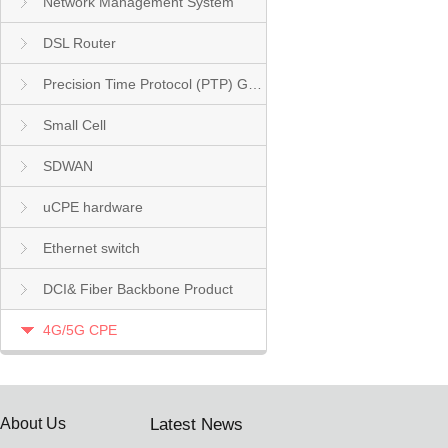
Network Management System
DSL Router
Precision Time Protocol (PTP) Grandmaster Clock
Small Cell
SDWAN
uCPE hardware
Ethernet switch
DCI& Fiber Backbone Product
4G/5G CPE
About Us
Latest News