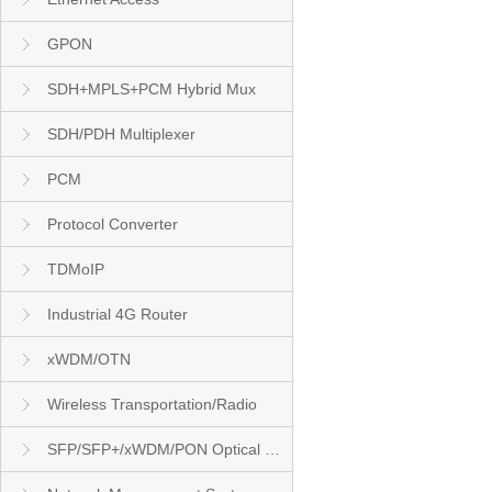
GPON
SDH+MPLS+PCM Hybrid Mux
SDH/PDH Multiplexer
PCM
Protocol Converter
TDMoIP
Industrial 4G Router
xWDM/OTN
Wireless Transportation/Radio
SFP/SFP+/xWDM/PON Optical Module