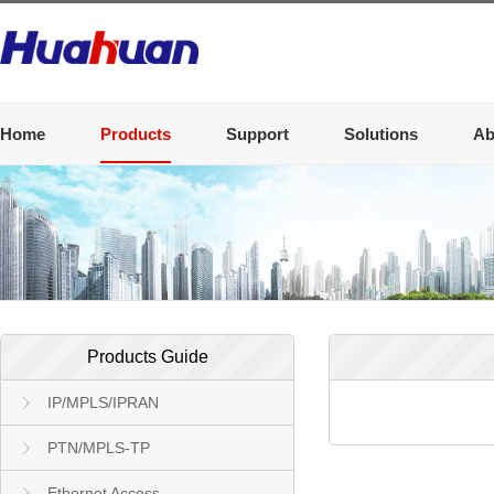
Home
Products
Support
Solutions
Ab
Products Guide
IP/MPLS/IPRAN
PTN/MPLS-TP
Ethernet Access