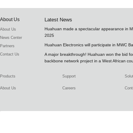
About Us
Latest News
Huahuan made a spectacular appearance in 
About Us
2025
News Center
Huahuan Electronics will participate in MWC B
Partners
Contact Us
A major breakthrough! Huahuan won the bid 
backbone network project in a West African co
Products
Support
Solu
About Us
Careers
Cont