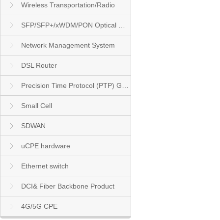
Wireless Transportation/Radio
SFP/SFP+/xWDM/PON Optical Module
Network Management System
DSL Router
Precision Time Protocol (PTP) Grandmaster Clock
Small Cell
SDWAN
uCPE hardware
Ethernet switch
DCI& Fiber Backbone Product
4G/5G CPE