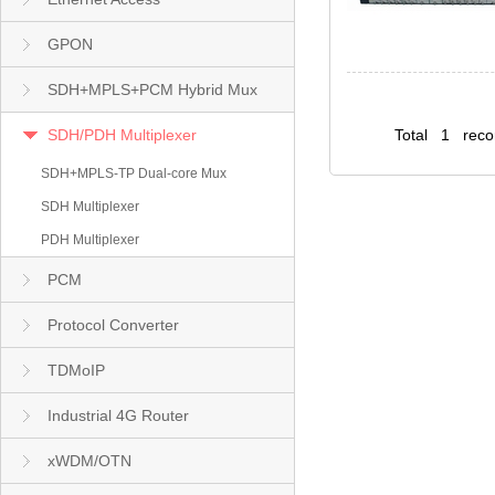
GPON
SDH+MPLS+PCM Hybrid Mux
SDH/PDH Multiplexer
Total 1 rec
SDH+MPLS-TP Dual-core Mux
SDH Multiplexer
PDH Multiplexer
PCM
Protocol Converter
TDMoIP
Industrial 4G Router
xWDM/OTN