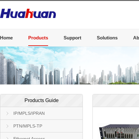
Home
Products
Support
Solutions
Ab
Products Guide
IP/MPLS/IPRAN
PTN/MPLS-TP
Ethernet Access