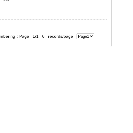
bering：Page 1/1 6 records/page