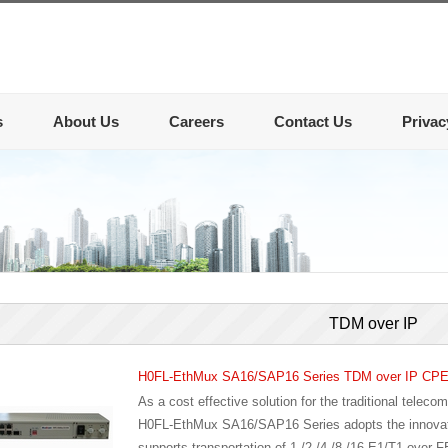
s
About Us
Careers
Contact Us
Privac
TDM over IP
H0FL-EthMux SA16/SAP16 Series TDM over IP CP
As a cost effective solution for the traditional telec
H0FL-EthMux SA16/SAP16 Series adopts the innovativ
supports transportation of 1 /2 /4 /8 /16 E1/T1 over F