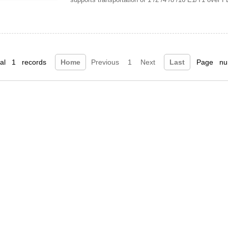
tal 1 records
Home
Previous
1
Next
Last
Page num