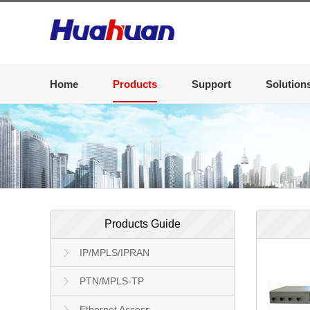
Home
Products
Support
Solution
Products Guide
IP/MPLS/IPRAN
PTN/MPLS-TP
Ethernet Access