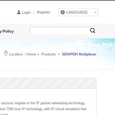
Register
LANGUAGE
Login
y Policy
Location：
Home
>
Products
>
SDH/PDH Multiplexer
E
om services migrate to the IP packet networking technology,
e TDM over IP technology, with IP circuit emulation that
E port.