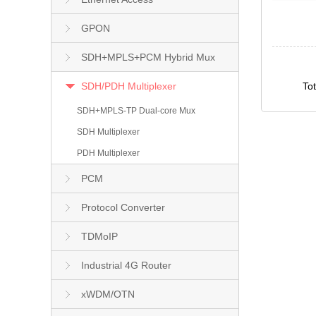
GPON
SDH+MPLS+PCM Hybrid Mux
SDH/PDH Multiplexer
To
SDH+MPLS-TP Dual-core Mux
SDH Multiplexer
PDH Multiplexer
PCM
Protocol Converter
TDMoIP
Industrial 4G Router
xWDM/OTN