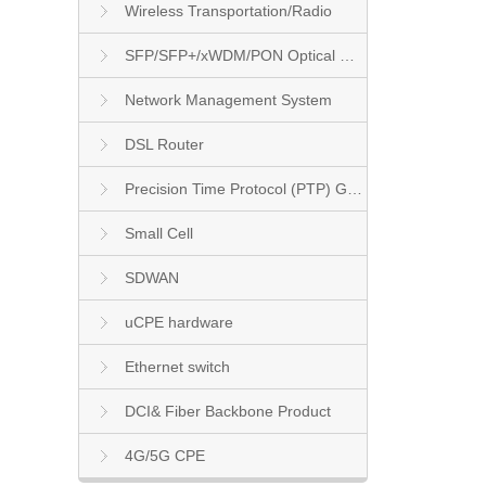
Wireless Transportation/Radio
SFP/SFP+/xWDM/PON Optical Module
Network Management System
DSL Router
Precision Time Protocol (PTP) Grandmaster Clock
Small Cell
SDWAN
uCPE hardware
Ethernet switch
DCI& Fiber Backbone Product
4G/5G CPE