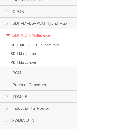
GPON
SDH+MPLS+PCM Hybrid Mux
SDH/PDH Multiplexer
SDH+MPLS-TP Dual-core Mux
SDH Multiplexer
PDH Multiplexer
PCM
Protocol Converter
TDMoIP
Industrial 4G Router
xWDM/OTN