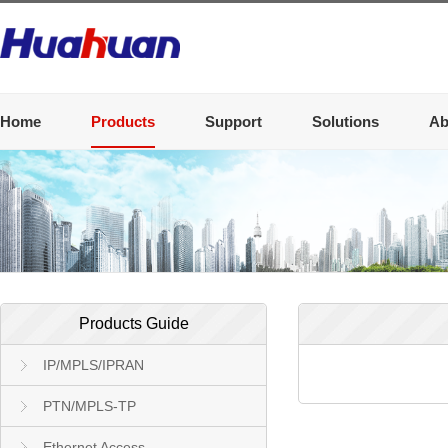
Home
Products
Support
Solutions
Ab
Products Guide
IP/MPLS/IPRAN
PTN/MPLS-TP
Ethernet Access