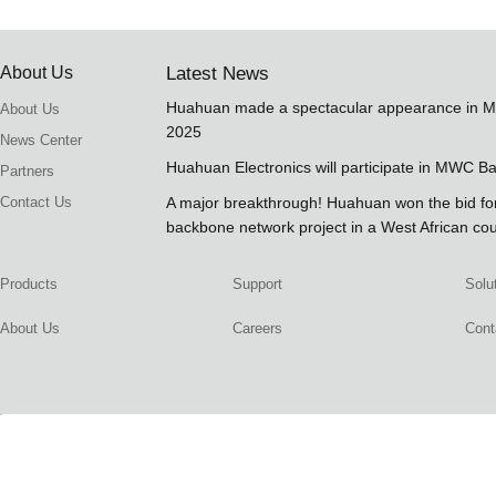
About Us
Latest News
Huahuan made a spectacular appearance in 
About Us
2025
News Center
Huahuan Electronics will participate in MWC B
Partners
Contact Us
A major breakthrough! Huahuan won the bid 
backbone network project in a West African co
Products
Support
Solu
About Us
Careers
Cont