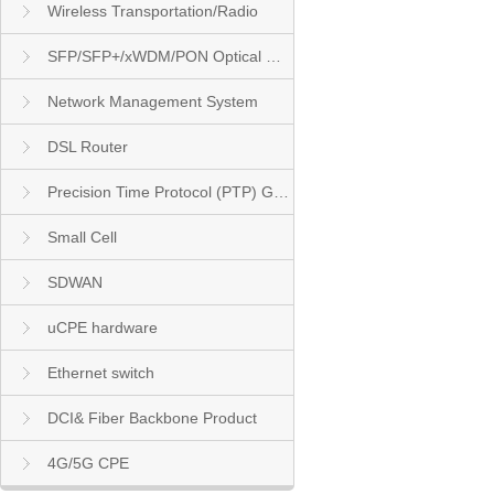
Wireless Transportation/Radio
SFP/SFP+/xWDM/PON Optical Module
Network Management System
DSL Router
Precision Time Protocol (PTP) Grandmaster Clock
Small Cell
SDWAN
uCPE hardware
Ethernet switch
DCI& Fiber Backbone Product
4G/5G CPE