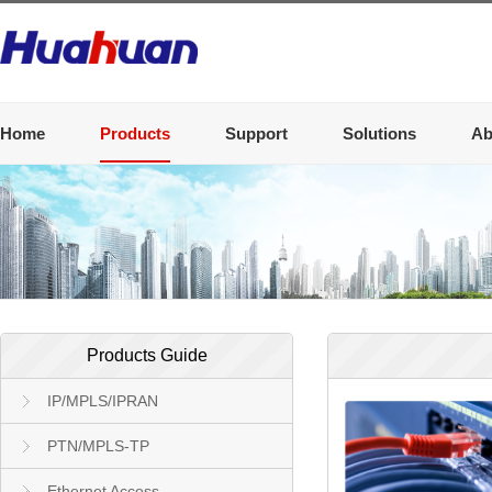
Home
Products
Support
Solutions
Ab
Products Guide
IP/MPLS/IPRAN
PTN/MPLS-TP
Ethernet Access