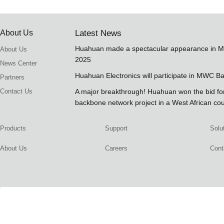
About Us
Latest News
Huahuan made a spectacular appearance in 
About Us
2025
News Center
Huahuan Electronics will participate in MWC B
Partners
Contact Us
A major breakthrough! Huahuan won the bid 
backbone network project in a West African co
Products
Support
Solu
About Us
Careers
Cont