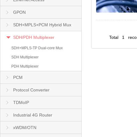
GPON
SDH+MPLS+PCM Hybrid Mux
SDH/PDH Multiplexer
Total 1 rec
SDH+MPLS-TP Dual-core Mux
SDH Multiplexer
PDH Multiplexer
PCM
Protocol Converter
TDMoIP
Industrial 4G Router
xWDM/OTN