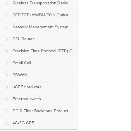
Wireless Transportation/Radio
SFP/SFP+/xWDM/PON Optical Module
Network Management System
DSL Router
Precision Time Protocol (PTP) Grandmaster Clock
Small Cell
SDWAN
uCPE hardware
Ethernet switch
DCI& Fiber Backbone Product
4G/5G CPE