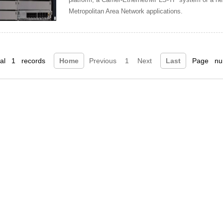
Metropolitan Area Network applications.
tal 1 records
Home
Previous
1
Next
Last
Page num