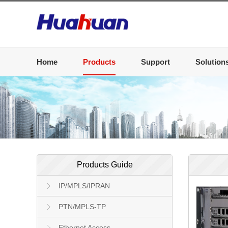
Home
Products
Support
Solution
Products Guide
IP/MPLS/IPRAN
PTN/MPLS-TP
Ethernet Access