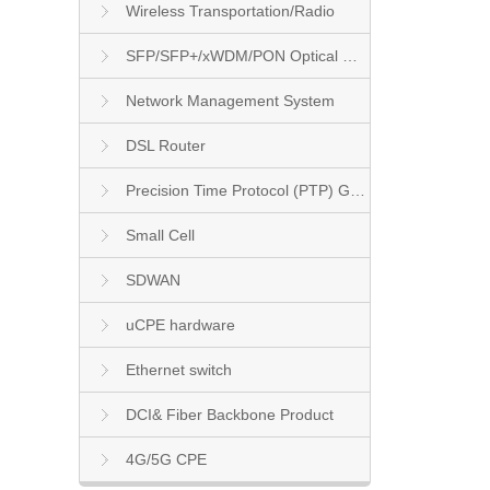
Wireless Transportation/Radio
SFP/SFP+/xWDM/PON Optical Module
Network Management System
DSL Router
Precision Time Protocol (PTP) Grandmaster Clock
Small Cell
SDWAN
uCPE hardware
Ethernet switch
DCI& Fiber Backbone Product
4G/5G CPE