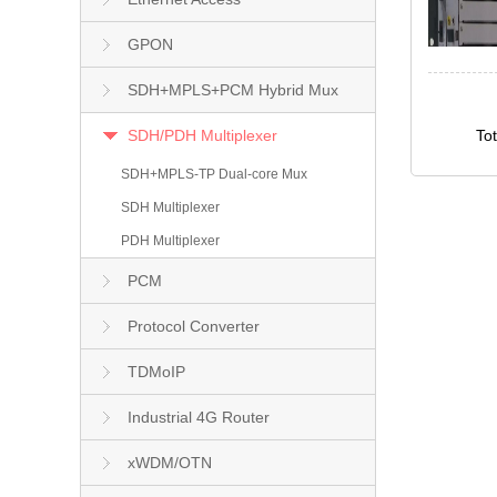
GPON
SDH+MPLS+PCM Hybrid Mux
SDH/PDH Multiplexer
To
SDH+MPLS-TP Dual-core Mux
SDH Multiplexer
PDH Multiplexer
PCM
Protocol Converter
TDMoIP
Industrial 4G Router
xWDM/OTN