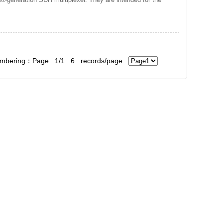
bering：Page 1/1 6 records/page