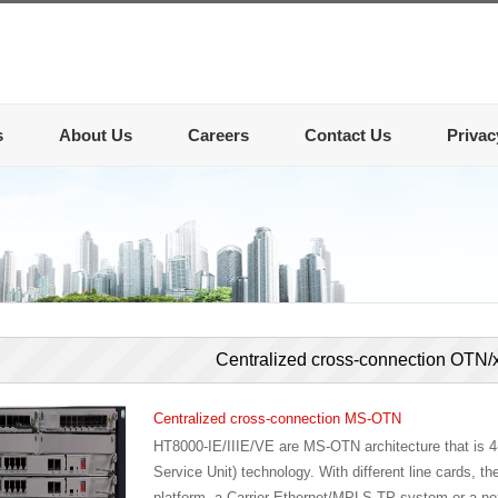
s
About Us
Careers
Contact Us
Privac
Centralized cross-connection OT
Centralized cross-connection MS-OTN
HT8000-IE/IIIE/VE are MS-OTN architecture that is
Service Unit) technology. With different line cards,
platform, a Carrier-Ethernet/MPLS-TP system or a nex