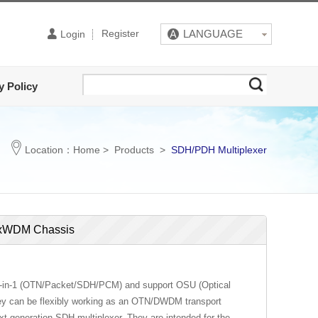
Register
LANGUAGE
Login
y Policy
Location：
Home
>
Products
>
SDH/PDH Multiplexer
N/xWDM Chassis
 4-in-1 (OTN/Packet/SDH/PCM) and support OSU (Optical
 they can be flexibly working as an OTN/DWDM transport
t-generation SDH multiplexer. They are intended for the