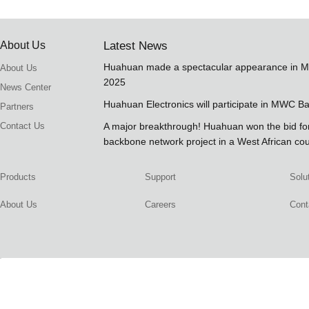
About Us
Latest News
Huahuan made a spectacular appearance in 
About Us
2025
News Center
Huahuan Electronics will participate in MWC B
Partners
Contact Us
A major breakthrough! Huahuan won the bid 
backbone network project in a West African co
Products
Support
Solu
About Us
Careers
Cont