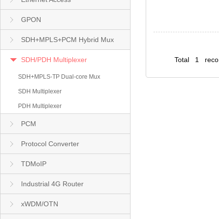
GPON
SDH+MPLS+PCM Hybrid Mux
SDH/PDH Multiplexer
Total 1 rec
SDH+MPLS-TP Dual-core Mux
SDH Multiplexer
PDH Multiplexer
PCM
Protocol Converter
TDMoIP
Industrial 4G Router
xWDM/OTN