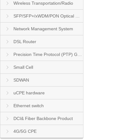
Wireless Transportation/Radio
SFP/SFP+/xWDM/PON Optical Module
Network Management System
DSL Router
Precision Time Protocol (PTP) Grandmaster Clock
Small Cell
SDWAN
uCPE hardware
Ethernet switch
DCI& Fiber Backbone Product
4G/5G CPE