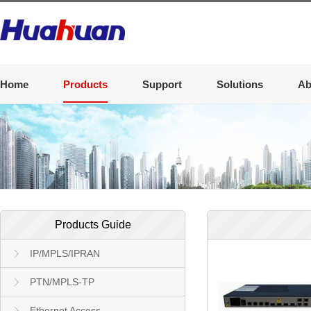
Home
Products
Support
Solutions
Ab
Products Guide
IP/MPLS/IPRAN
PTN/MPLS-TP
Ethernet Access