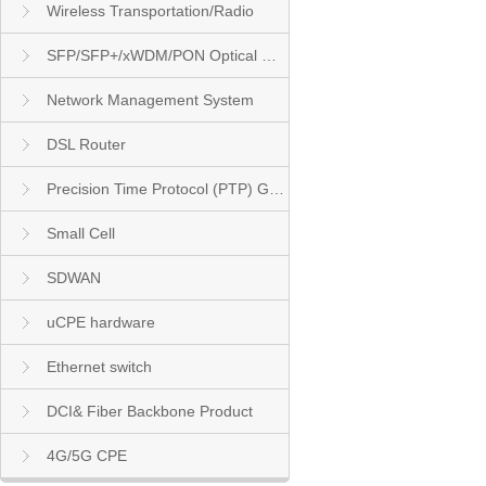
Wireless Transportation/Radio
SFP/SFP+/xWDM/PON Optical Module
Network Management System
DSL Router
Precision Time Protocol (PTP) Grandmaster Clock
Small Cell
SDWAN
uCPE hardware
Ethernet switch
DCI& Fiber Backbone Product
4G/5G CPE