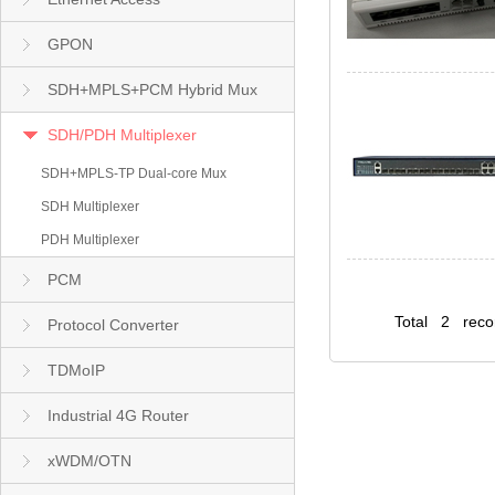
GPON
SDH+MPLS+PCM Hybrid Mux
SDH/PDH Multiplexer
SDH+MPLS-TP Dual-core Mux
SDH Multiplexer
PDH Multiplexer
PCM
Total 2 rec
Protocol Converter
TDMoIP
Industrial 4G Router
xWDM/OTN