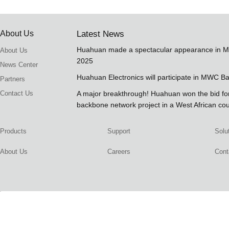
About Us
Latest News
Huahuan made a spectacular appearance in 
About Us
2025
News Center
Huahuan Electronics will participate in MWC B
Partners
Contact Us
A major breakthrough! Huahuan won the bid 
backbone network project in a West African co
Products
Support
Solu
About Us
Careers
Cont