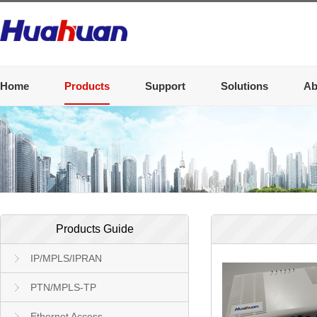
Home
Products
Support
Solutions
Ab
Products Guide
IP/MPLS/IPRAN
PTN/MPLS-TP
Ethernet Access