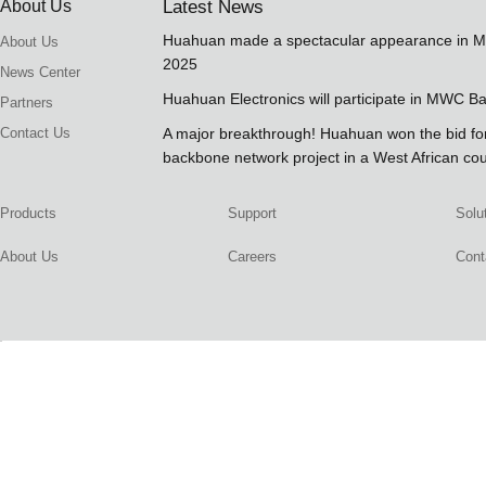
About Us
Latest News
Huahuan made a spectacular appearance in 
About Us
2025
News Center
Huahuan Electronics will participate in MWC B
Partners
Contact Us
A major breakthrough! Huahuan won the bid 
backbone network project in a West African co
Products
Support
Solu
About Us
Careers
Cont