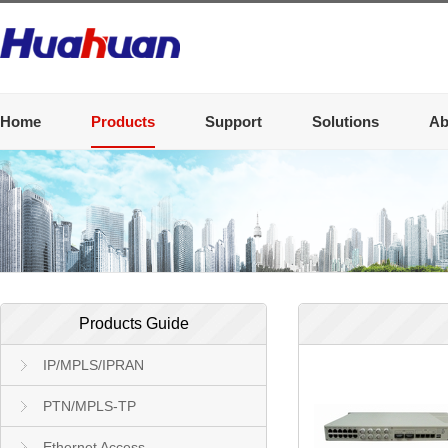
Home
Products
Support
Solutions
Ab
Products Guide
IP/MPLS/IPRAN
PTN/MPLS-TP
Ethernet Access