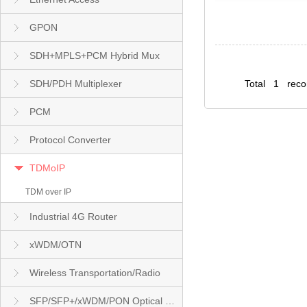
GPON
SDH+MPLS+PCM Hybrid Mux
SDH/PDH Multiplexer
Total 1 rec
PCM
Protocol Converter
TDMoIP
TDM over IP
Industrial 4G Router
xWDM/OTN
Wireless Transportation/Radio
SFP/SFP+/xWDM/PON Optical Module