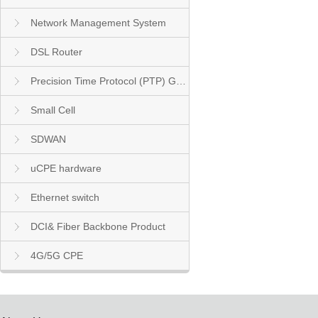
Network Management System
DSL Router
Precision Time Protocol (PTP) Grandmaster Clock
Small Cell
SDWAN
uCPE hardware
Ethernet switch
DCI& Fiber Backbone Product
4G/5G CPE