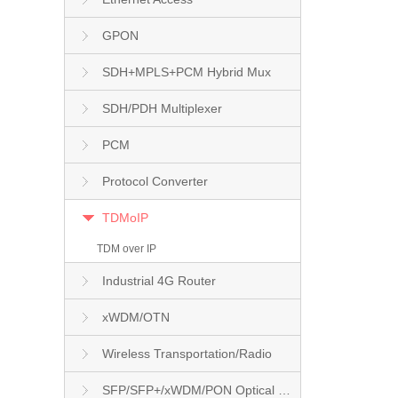
GPON
SDH+MPLS+PCM Hybrid Mux
SDH/PDH Multiplexer
PCM
Protocol Converter
TDMoIP
TDM over IP
Industrial 4G Router
xWDM/OTN
Wireless Transportation/Radio
SFP/SFP+/xWDM/PON Optical Module