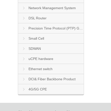
Network Management System
DSL Router
Precision Time Protocol (PTP) Grandmaster Clock
Small Cell
SDWAN
uCPE hardware
Ethernet switch
DCI& Fiber Backbone Product
4G/5G CPE