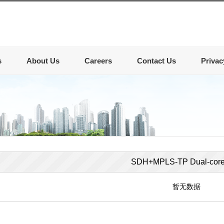
s
About Us
Careers
Contact Us
Privac
SDH+MPLS-TP Dual-cor
暂无数据