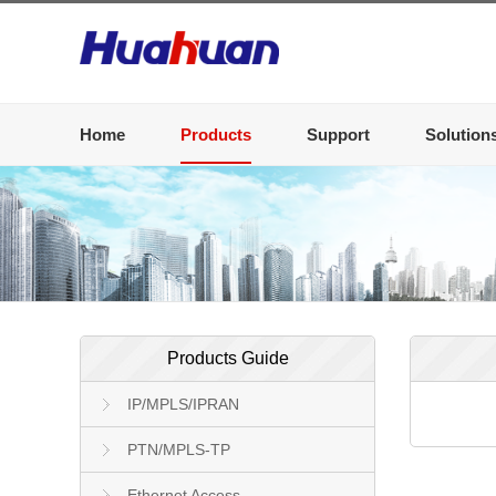
Home
Products
Support
Solution
Products Guide
IP/MPLS/IPRAN
PTN/MPLS-TP
Ethernet Access