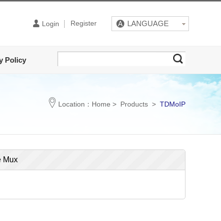
Register
LANGUAGE
Login
y Policy
Location：
Home
>
Products
>
TDMoIP
e Mux