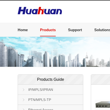
Home
Products
Support
Solution
Products Guide
IP/MPLS/IPRAN
PTN/MPLS-TP
Ethernet Access