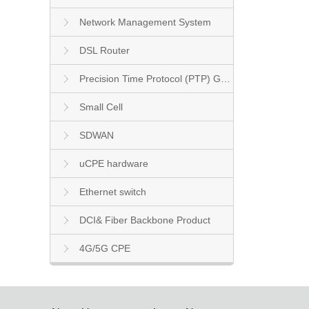
Network Management System
DSL Router
Precision Time Protocol (PTP) Grandmaster Clock
Small Cell
SDWAN
uCPE hardware
Ethernet switch
DCI& Fiber Backbone Product
4G/5G CPE