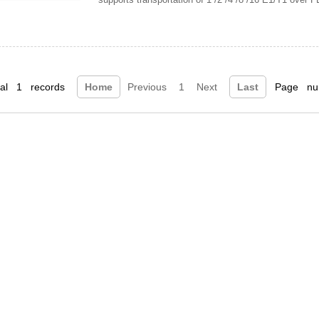
tal 1 records
Home
Previous
1
Next
Last
Page num