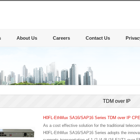
s
About Us
Careers
Contact Us
Privac
TDM over IP
H0FL-EthMux SA16/SAP16 Series TDM over IP CP
As a cost effective solution for the traditional telec
H0FL-EthMux SA16/SAP16 Series adopts the innovativ
supports transportation of 1 /2 /4 /8 /16 E1/T1 over F