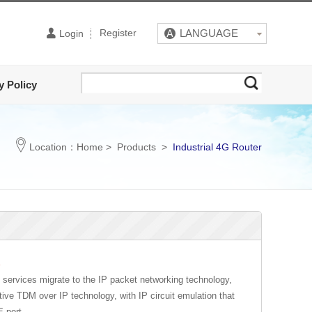
Register
LANGUAGE
Login
y Policy
Location：
Home
>
Products
>
Industrial 4G Router
E
om services migrate to the IP packet networking technology,
e TDM over IP technology, with IP circuit emulation that
E port.