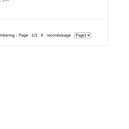
bering：Page 1/1 6 records/page