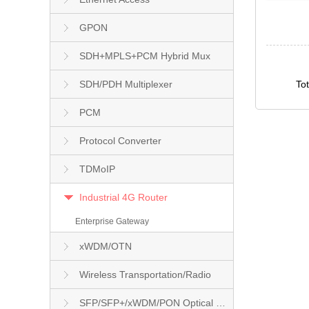
GPON
SDH+MPLS+PCM Hybrid Mux
SDH/PDH Multiplexer
To
PCM
Protocol Converter
TDMoIP
Industrial 4G Router
Enterprise Gateway
xWDM/OTN
Wireless Transportation/Radio
SFP/SFP+/xWDM/PON Optical Module