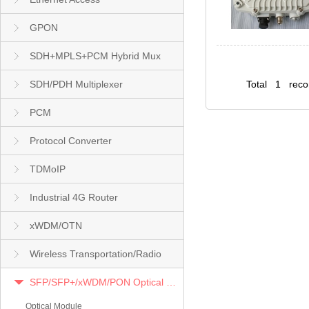
GPON
SDH+MPLS+PCM Hybrid Mux
SDH/PDH Multiplexer
Total 1 rec
PCM
Protocol Converter
TDMoIP
Industrial 4G Router
xWDM/OTN
Wireless Transportation/Radio
SFP/SFP+/xWDM/PON Optical Module
Optical Module