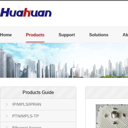
Home
Products
Support
Solutions
Ab
Products Guide
IP/MPLS/IPRAN
PTN/MPLS-TP
Ethernet Access