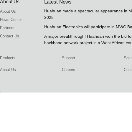
About Us
Latest News
Huahuan made a spectacular appearance in 
About Us
2025
News Center
Huahuan Electronics will participate in MWC B
Partners
Contact Us
A major breakthrough! Huahuan won the bid 
backbone network project in a West African co
Products
Support
Solu
About Us
Careers
Cont