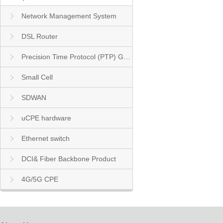
Network Management System
DSL Router
Precision Time Protocol (PTP) Grandmaster Clock
Small Cell
SDWAN
uCPE hardware
Ethernet switch
DCI& Fiber Backbone Product
4G/5G CPE