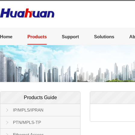
Home
Products
Support
Solutions
Ab
Products Guide
IP/MPLS/IPRAN
PTN/MPLS-TP
Ethernet Access