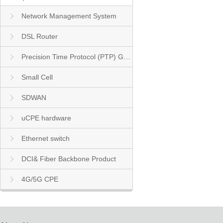
Network Management System
DSL Router
Precision Time Protocol (PTP) Grandmaster Clock
Small Cell
SDWAN
uCPE hardware
Ethernet switch
DCI& Fiber Backbone Product
4G/5G CPE