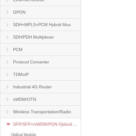
GPON
SDH+MPLS+PCM Hybrid Mux
SDH/PDH Multiplexer
PCM
Protocol Converter
TDMoIP
Industrial 4G Router
xWDM/OTN
Wireless Transportation/Radio
SFP/SFP+/xWDM/PON Optical Module
Optical Module