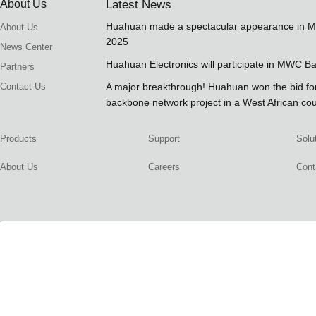
About Us
Latest News
Huahuan made a spectacular appearance in 
About Us
2025
News Center
Huahuan Electronics will participate in MWC B
Partners
Contact Us
A major breakthrough! Huahuan won the bid 
backbone network project in a West African co
Products
Support
Solu
About Us
Careers
Cont