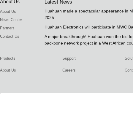
About Us
Latest News
Huahuan made a spectacular appearance in 
About Us
2025
News Center
Huahuan Electronics will participate in MWC B
Partners
Contact Us
A major breakthrough! Huahuan won the bid 
backbone network project in a West African co
Products
Support
Solu
About Us
Careers
Cont