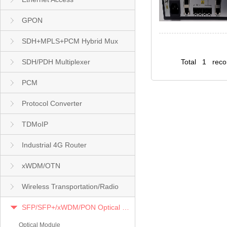
GPON
SDH+MPLS+PCM Hybrid Mux
SDH/PDH Multiplexer
Total 1 rec
PCM
Protocol Converter
TDMoIP
Industrial 4G Router
xWDM/OTN
Wireless Transportation/Radio
SFP/SFP+/xWDM/PON Optical Module
Optical Module