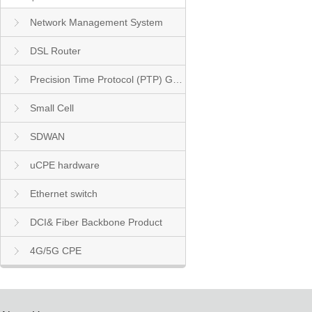
Network Management System
DSL Router
Precision Time Protocol (PTP) Grandmaster Clock
Small Cell
SDWAN
uCPE hardware
Ethernet switch
DCI& Fiber Backbone Product
4G/5G CPE