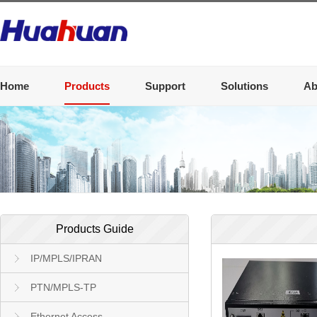
Home
Products
Support
Solutions
Ab
Products Guide
IP/MPLS/IPRAN
PTN/MPLS-TP
Ethernet Access