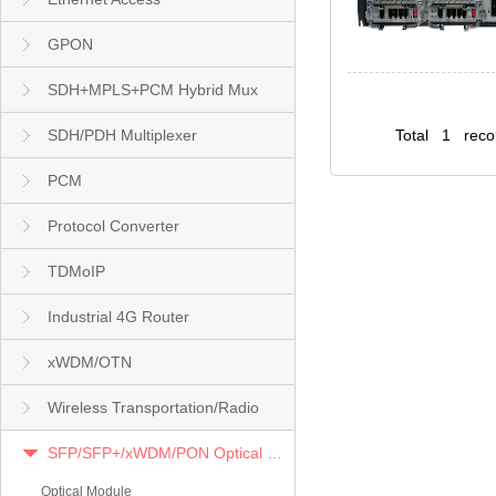
GPON
SDH+MPLS+PCM Hybrid Mux
SDH/PDH Multiplexer
Total 1 rec
PCM
Protocol Converter
TDMoIP
Industrial 4G Router
xWDM/OTN
Wireless Transportation/Radio
SFP/SFP+/xWDM/PON Optical Module
Optical Module