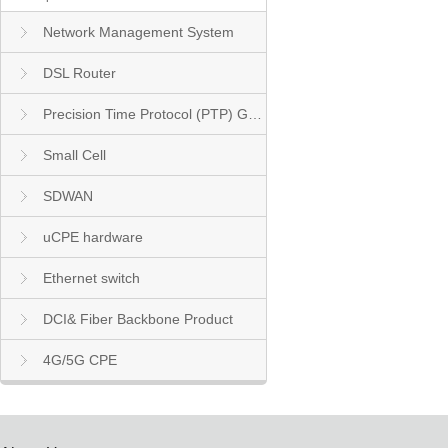
Network Management System
DSL Router
Precision Time Protocol (PTP) Grandmaster Clock
Small Cell
SDWAN
uCPE hardware
Ethernet switch
DCI& Fiber Backbone Product
4G/5G CPE