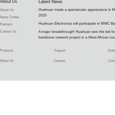
About Us
Latest News
Huahuan made a spectacular appearance in 
About Us
2025
News Center
Huahuan Electronics will participate in MWC B
Partners
Contact Us
A major breakthrough! Huahuan won the bid 
backbone network project in a West African co
Products
Support
Solu
About Us
Careers
Cont