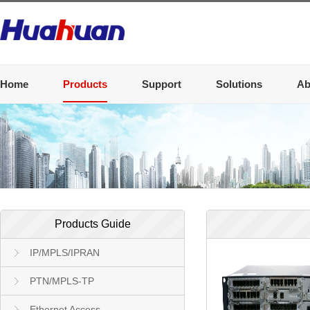
Home
Products
Support
Solutions
Ab
Products Guide
IP/MPLS/IPRAN
PTN/MPLS-TP
Ethernet Access