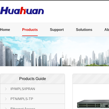
Home
Products
Support
Solutions
Ab
Products Guide
IP/MPLS/IPRAN
PTN/MPLS-TP
Ethernet Access