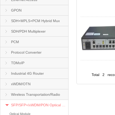
GPON
SDH+MPLS+PCM Hybrid Mux
SDH/PDH Multiplexer
PCM
Protocol Converter
TDMoIP
Industrial 4G Router
Total 2 rec
xWDM/OTN
Wireless Transportation/Radio
SFP/SFP+/xWDM/PON Optical Module
Optical Module