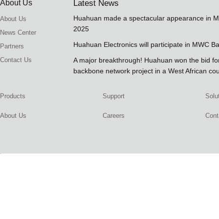
About Us
Latest News
Huahuan made a spectacular appearance in 
About Us
2025
News Center
Huahuan Electronics will participate in MWC B
Partners
Contact Us
A major breakthrough! Huahuan won the bid 
backbone network project in a West African co
Products
Support
Solu
About Us
Careers
Cont