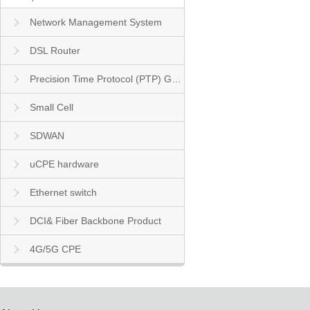
Network Management System
DSL Router
Precision Time Protocol (PTP) Grandmaster Clock
Small Cell
SDWAN
uCPE hardware
Ethernet switch
DCI& Fiber Backbone Product
4G/5G CPE