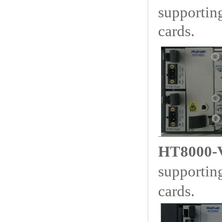
supporti
cards.
HT8000-
supporti
cards.