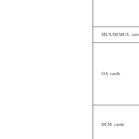
MUX/DEMUX card
OA
cards
DCM
cards