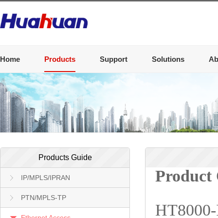
Home
Products
Support
Solutions
Ab
Products Guide
Product
IP/MPLS/IPRAN
PTN/MPLS-TP
HT8000-I/
Ethernet Access