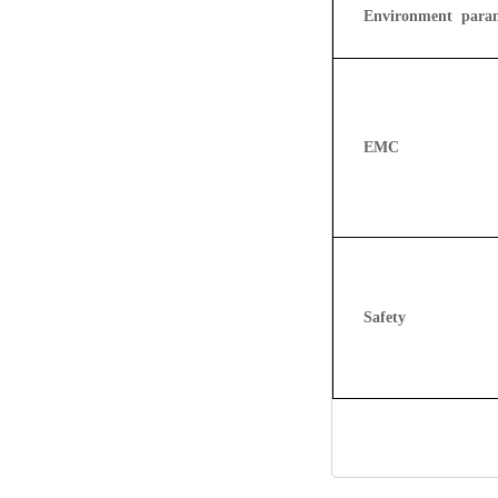
Environment param
EMC
Safety