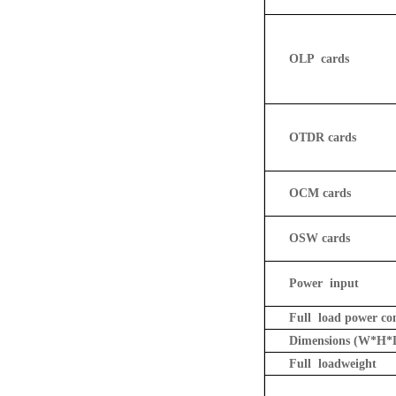
OLP
cards
OTDR cards
OCM cards
OSW cards
Power input
Full load power c
Dimensions
(W*H*
Full load
weight