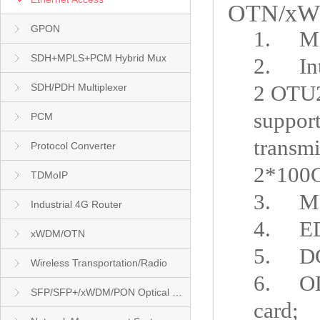
OTN/xWDM
GPON
1.
Ma
SDH+MPLS+PCM Hybrid Mux
2.
In
2 OTU
SDH/PDH Multiplexer
support
PCM
transm
Protocol Converter
2*100
TDMoIP
3.
M
Industrial 4G Router
4.
E
xWDM/OTN
5.
D
Wireless Transportation/Radio
6.
O
SFP/SFP+/xWDM/PON Optical Module
card
;