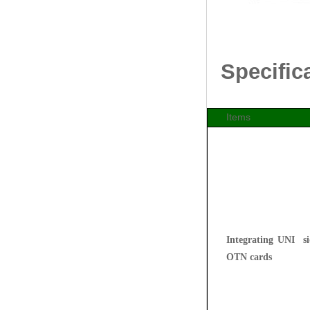
Specific
Items
Integrating UNI s
OTN cards