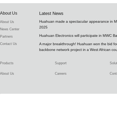
About Us
Latest News
Huahuan made a spectacular appearance in 
About Us
2025
News Center
Huahuan Electronics will participate in MWC B
Partners
Contact Us
A major breakthrough! Huahuan won the bid 
backbone network project in a West African co
Products
Support
Solu
About Us
Careers
Cont