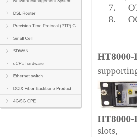
Network Management System
7.
O
DSL Router
8.
O
Precision Time Protocol (PTP) Grandmaster Clock
Small Cell
SDWAN
HT8000-
uCPE hardware
supportin
Ethernet switch
DCI& Fiber Backbone Product
4G/5G CPE
HT8000-I
slots,