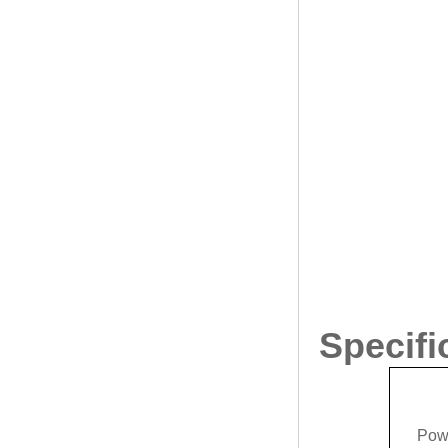
Specifi
Pow