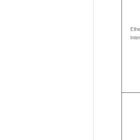
Ethe
Inte