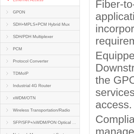
Fiber-t
GPON
applica
SDH+MPLS+PCM Hybrid Mux
incorpor
SDH/PDH Multiplexer
requirem
PCM
Equippe
Protocol Converter
Downstr
TDMoIP
the GPO
Industrial 4G Router
services
xWDM/OTN
access.
Wireless Transportation/Radio
Complia
SFP/SFP+/xWDM/PON Optical Module
managea