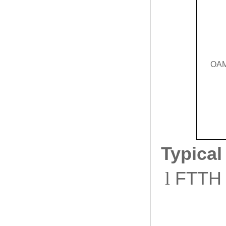
OA
Typical
l
FTTH a