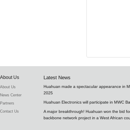
About Us
Latest News
Huahuan made a spectacular appearance in 
About Us
2025
News Center
Huahuan Electronics will participate in MWC B
Partners
Contact Us
A major breakthrough! Huahuan won the bid 
backbone network project in a West African co