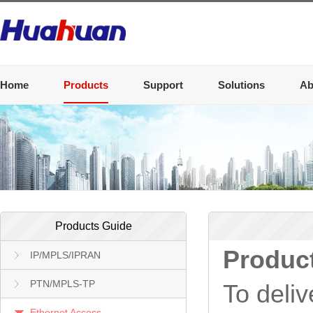
Home
Products
Support
Solutions
Ab
Products Guide
Produc
IP/MPLS/IPRAN
PTN/MPLS-TP
To deliv
Ethernet Access