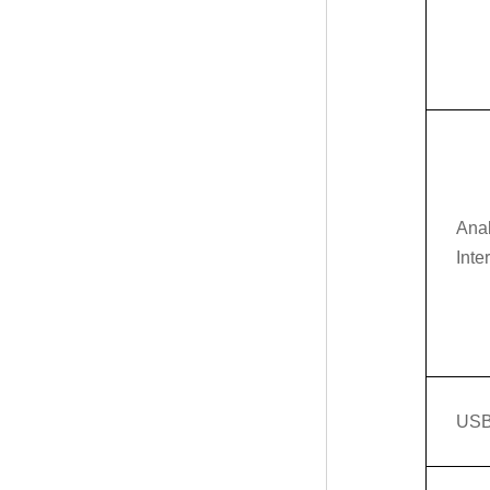
Ana
Inte
USB 