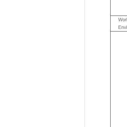
Wor
Env