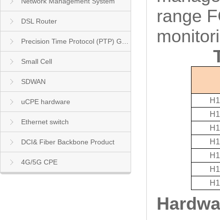
Network Management System
range F
DSL Router
monitor
Precision Time Protocol (PTP) Grandmaster Clock
Small Cell
SDWAN
H1
uCPE hardware
H1
Ethernet switch
H1
H1
DCI& Fiber Backbone Product
H1
4G/5G CPE
H1
H1
Hardwar