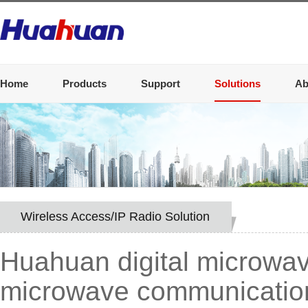
Home
Products
Support
Solutions
Ab
Wireless Access/IP Radio Solution
Huahuan digital microwav
microwave communication