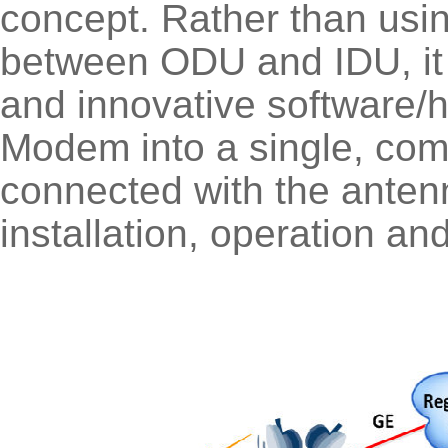
concept. Rather than using
between ODU and IDU, it u
and innovative software/
Modem into a single, comp
connected with the antenn
installation, operation a