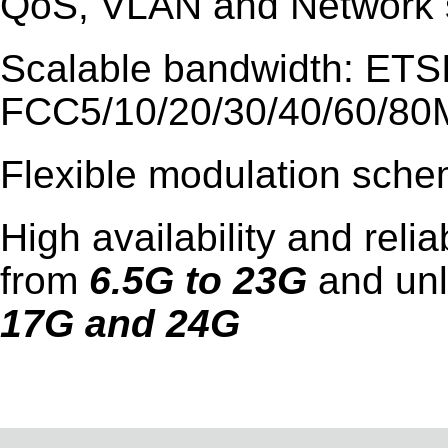
QoS, VLAN and Network s
Scalable bandwidth: ETSI
FCC5/10/20/30/40/60/8
Flexible modulation sch
High availability and reli
from
6.5G to 23G
and un
17G and 24G