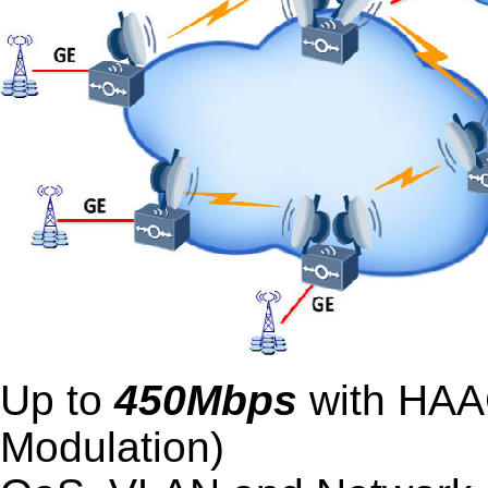
Up to
450Mbps
with HAAC
Modulation)