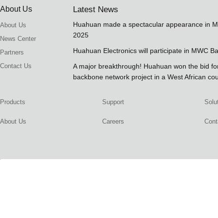
About Us
Latest News
Huahuan made a spectacular appearance in 
About Us
2025
News Center
Huahuan Electronics will participate in MWC B
Partners
Contact Us
A major breakthrough! Huahuan won the bid 
backbone network project in a West African co
Products
Support
Solu
About Us
Careers
Cont